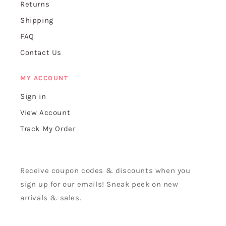
Returns
Shipping
FAQ
Contact Us
MY ACCOUNT
Sign in
View Account
Track My Order
Receive coupon codes & discounts when you
sign up for our emails! Sneak peek on new
arrivals & sales.
Email