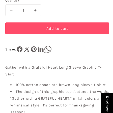
Quantity
Quantity
Decrease
Increase
quantity
quantity
for
for
Gather
Gather
Add to cart
with
with
a
a
Grateful
Grateful
Heart
Heart
Share:
Long
Long
Sleeve
Sleeve
Graphic
Graphic
Gather with a Grateful Heart Long Sleeve Graphic T-
T-
T-
Shirt
Shirt
Shirt
100% cotton chocolate brown long-sleeve t-shirt.
The design of this graphic top features the words,
Reviews
"Gather with a GRATEFUL HEART," in fall colors and a
whimsical style. It's perfect for Thanksgiving
season!