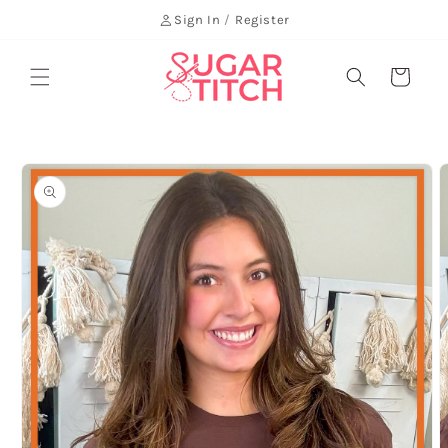
Skip to
Sign In
/
Register
content
Cart
Skip to
product
information