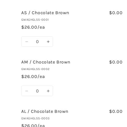
AS / Chocolate Brown
$0.00
GWAGHGLSS-0001
$26.00/ea
Quantity
Decrease
Increase
quantity
quantity
for
for
AS
AS
AM / Chocolate Brown
$0.00
/
/
GWAGHGLSS-0002
Chocolate
Chocolate
$26.00/ea
Brown
Brown
Quantity
Decrease
Increase
quantity
quantity
for
for
AM
AM
AL / Chocolate Brown
$0.00
/
/
GWAGHGLSS-0003
Chocolate
Chocolate
$26.00/ea