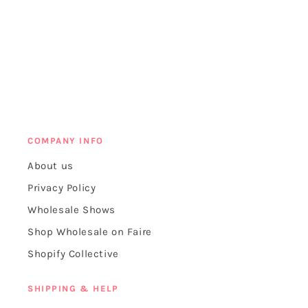
COMPANY INFO
About us
Privacy Policy
Wholesale Shows
Shop Wholesale on Faire
Shopify Collective
SHIPPING & HELP