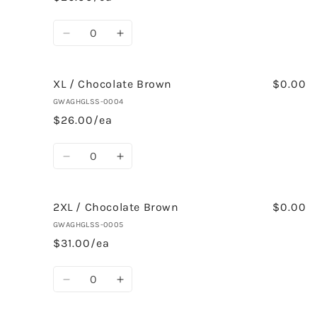
Brown
Brown
Quantity
Decrease
Increase
quantity
quantity
for
for
AL
AL
XL / Chocolate Brown
$0.00
/
/
GWAGHGLSS-0004
Chocolate
Chocolate
$26.00/ea
Brown
Brown
Quantity
Decrease
Increase
quantity
quantity
for
for
XL
XL
2XL / Chocolate Brown
$0.00
/
/
GWAGHGLSS-0005
Chocolate
Chocolate
$31.00/ea
Brown
Brown
Quantity
Decrease
Increase
quantity
quantity
for
for