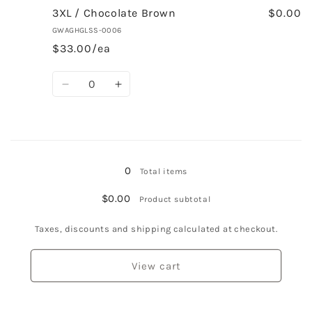
2XL
2XL
3XL / Chocolate Brown
$0.00
/
/
GWAGHGLSS-0006
Chocolate
Chocolate
$33.00/ea
Brown
Brown
Quantity
Decrease
Increase
quantity
quantity
for
for
3XL
3XL
Loading...
/
/
Chocolate
Chocolate
0
Total items
Brown
Brown
$0.00
Product subtotal
Taxes, discounts and shipping calculated at checkout.
View cart