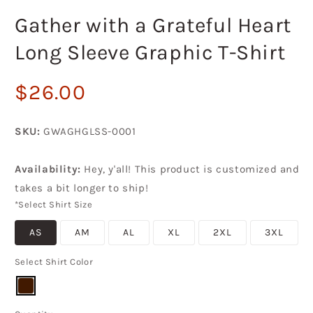
in
i
modal
m
Gather with a Grateful Heart
Long Sleeve Graphic T-Shirt
Regular
$26.00
price
SKU:
GWAGHGLSS-0001
Availability:
Hey, y'all! This product is customized and
takes a bit longer to ship!
*Select Shirt Size
AS
AM
AL
XL
2XL
3XL
Select Shirt Color