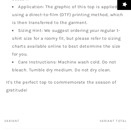
Application: The graphic of this top is applied
using a direct-to-film (DTF) printing method, which
is then transferred to the garment.
Sizing Hint: We suggest ordering your regular t-
shirt size for a roomy fit, but please refer to sizing
charts available online to best determine the size
for you.
Care Instructions: Machine wash cold. Do not
bleach. Tumble dry medium. Do not dry clean.
It's the perfect top to commemorate the season of
gratitude!
VARIANT
VARIANT TOTAL
Your
cart