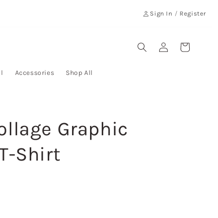
Sign In
/
Register
Log
Cart
in
l
Accessories
Shop All
ollage Graphic
T-Shirt