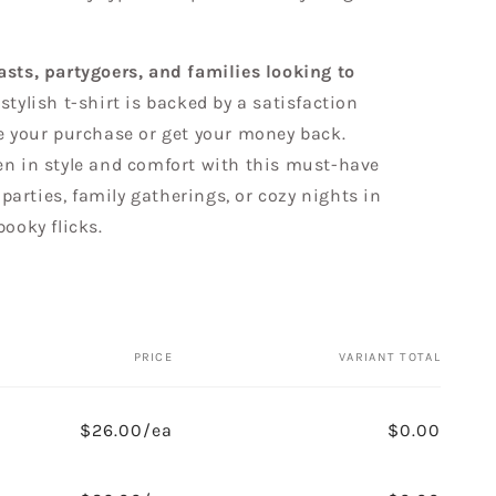
sts, partygoers, and families looking to
s stylish t-shirt is backed by a satisfaction
ve your purchase or get your money back.
en in style and comfort with this must-have
r parties, family gatherings, or cozy nights in
pooky flicks.
PRICE
VARIANT TOTAL
$26.00/ea
$0.00