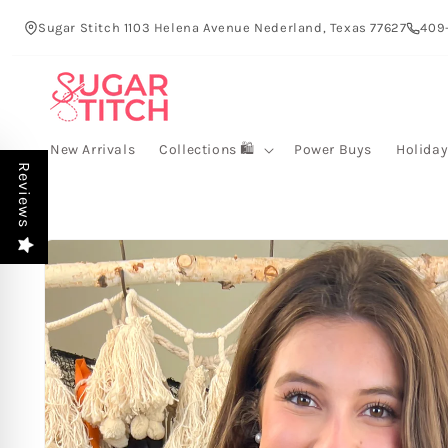
Skip to
Sugar Stitch 1103 Helena Avenue Nederland, Texas 77627
409
content
New Arrivals
Collections 🛍️
Power Buys
Holida
Reviews
Skip to
product
information