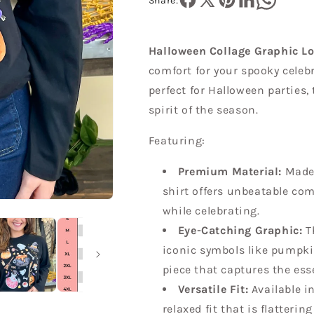
Sleeve
Sleeve
Share:
T-
T-
Shirt
Shirt
Halloween Collage Graphic Lo
comfort for your spooky celebr
perfect for Halloween parties,
spirit of the season.
Featuring:
Premium Material:
Made 
shirt offers unbeatable com
while celebrating.
Eye-Catching Graphic:
Th
iconic symbols like pumpki
piece that captures the ess
Versatile Fit:
Available in
relaxed fit that is flatterin