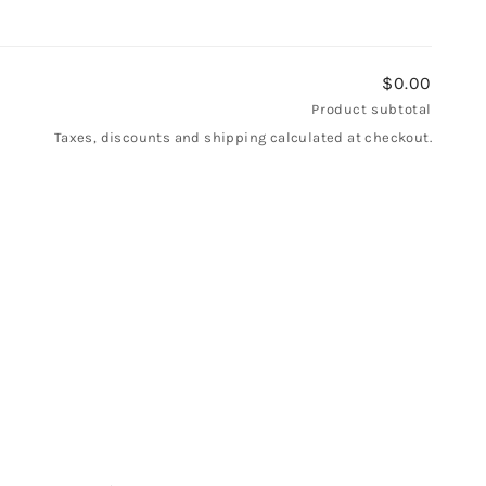
$0.00
Product subtotal
Taxes, discounts and shipping calculated at checkout.