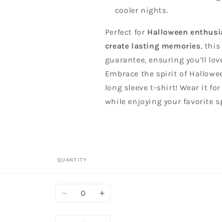
cooler nights.
Perfect for
Halloween enthusia
create lasting memories
, thi
guarantee, ensuring you’ll lo
Embrace the spirit of Hallowe
long sleeve t-shirt! Wear it fo
while enjoying your favorite s
QUANTITY
Quantity
Decrease
Increase
quantity
quantity
for
for
Quantity