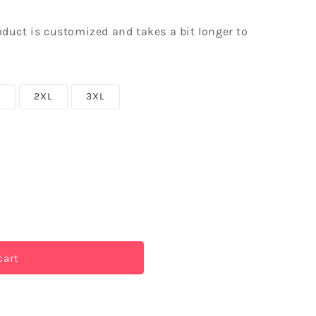
roduct is customized and takes a bit longer to
L
2XL
3XL
cart