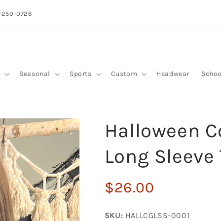
-250-0726
y
Seasonal
Sports
Custom
Headwear
Schoo
Halloween C
Long Sleeve 
Regular
$26.00
price
SKU:
HALLCGLSS-0001