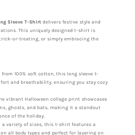
ng Sleeve T-Shirt
delivers festive style and
ations. This uniquely designed t-shirt is
 trick-or-treating, or simply embracing the
from 100% soft cotton, this long sleeve t-
fort and breathability, ensuring you stay cozy
e vibrant Halloween collage print showcases
ns, ghosts, and bats, making it a standout
ence of the holiday.
 a variety of sizes, this t-shirt features a
g on all body types and perfect for layering on