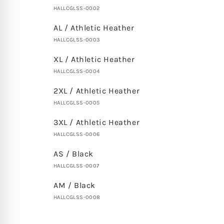
HALLCGLSS-0002
AL / Athletic Heather
HALLCGLSS-0003
XL / Athletic Heather
HALLCGLSS-0004
2XL / Athletic Heather
HALLCGLSS-0005
3XL / Athletic Heather
HALLCGLSS-0006
AS / Black
HALLCGLSS-0007
AM / Black
HALLCGLSS-0008