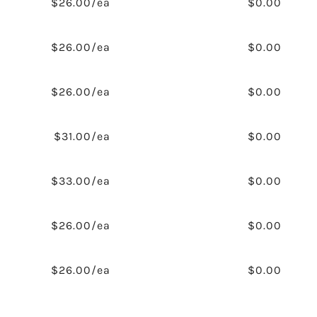
$26.00/ea
$0.00
$26.00/ea
$0.00
$26.00/ea
$0.00
$31.00/ea
$0.00
$33.00/ea
$0.00
$26.00/ea
$0.00
$26.00/ea
$0.00