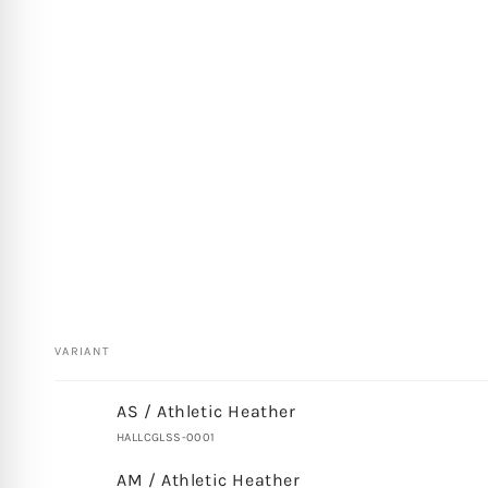
VARIANT
Your
AS / Athletic Heather
cart
HALLCGLSS-0001
AM / Athletic Heather