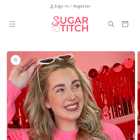
Skip to
Sign In
/
Register
content
Cart
Skip to
product
information