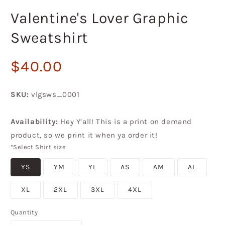
in
i
modal
m
Valentine's Lover Graphic
Sweatshirt
Regular
$40.00
price
SKU:
vlgsws_0001
Availability:
Hey Y’all! This is a print on demand
product, so we print it when ya order it!
*Select Shirt size
YS
YM
YL
AS
AM
AL
XL
2XL
3XL
4XL
Quantity
Quantity