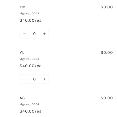
for
for
YS
YS
YM
$0.00
vlgsws_0002
$40.00/ea
Quantity
Decrease
Increase
quantity
quantity
for
for
YM
YM
YL
$0.00
vlgsws_0003
$40.00/ea
Quantity
Decrease
Increase
quantity
quantity
for
for
YL
YL
AS
$0.00
vlgsws_0004
$40.00/ea