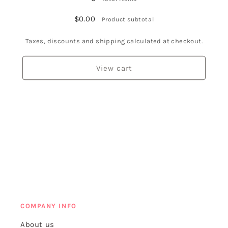
$0.00
Product subtotal
Taxes, discounts and shipping calculated at checkout.
View cart
COMPANY INFO
About us