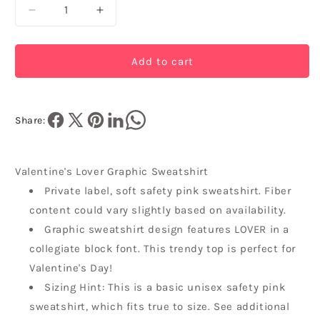
Decrease
Increase
quantity
quantity
for
for
Valentine&#39;s
Valentine&#39;s
Add to cart
Lover
Lover
Graphic
Graphic
Sweatshirt
Sweatshirt
Share:
Valentine's Lover Graphic Sweatshirt
Private label, soft safety pink sweatshirt. Fiber
content could vary slightly based on availability.
Graphic sweatshirt design features LOVER in a
collegiate block font. This trendy top is perfect for
Valentine's Day!
Sizing Hint: This is a basic unisex safety pink
sweatshirt, which fits true to size. See additional