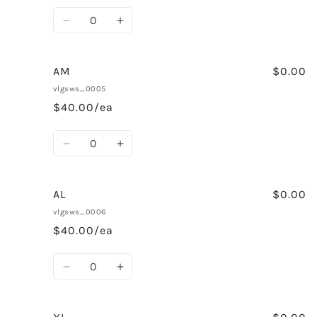
Quantity
Decrease
Increase
quantity
quantity
for
for
AS
AS
AM
$0.00
vlgsws_0005
$40.00/ea
Quantity
Decrease
Increase
quantity
quantity
for
for
AM
AM
AL
$0.00
vlgsws_0006
$40.00/ea
Quantity
Decrease
Increase
quantity
quantity
for
for