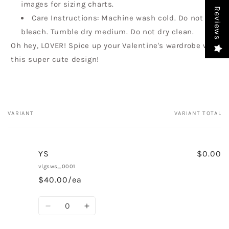
images for sizing charts.
Reviews
Care Instructions: Machine wash cold. Do not
bleach. Tumble dry medium. Do not dry clean.
Oh hey, LOVER! Spice up your Valentine's wardrobe with
this super cute design!
VARIANT
VARIANT TOTAL
Your
cart
YS
$0.00
vlgsws_0001
$40.00/ea
Quantity
Decrease
Increase
quantity
quantity