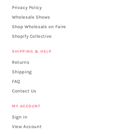
Privacy Policy
Wholesale Shows
Shop Wholesale on Faire
Shopify Collective
SHIPPING & HELP
Returns
Shipping
FAQ
Contact Us
MY ACCOUNT
Sign in
View Account